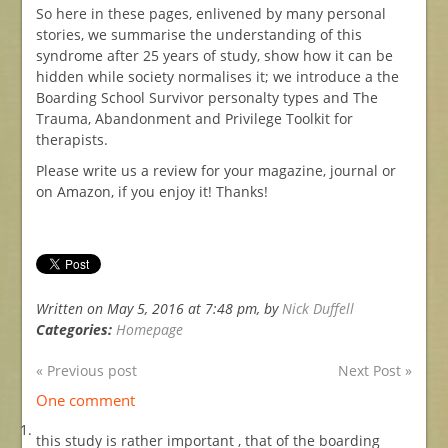
So here in these pages, enlivened by many personal
stories, we summarise the understanding of this
syndrome after 25 years of study, show how it can be
hidden while society normalises it; we introduce a the
Boarding School Survivor personalty types and The
Trauma, Abandonment and Privilege Toolkit for
therapists.
Please write us a review for your magazine, journal or
on Amazon, if you enjoy it! Thanks!
Written on May 5, 2016 at 7:48 pm, by
Nick Duffell
Categories:
Homepage
« Previous post
Next Post »
One comment
this study is rather important , that of the boarding