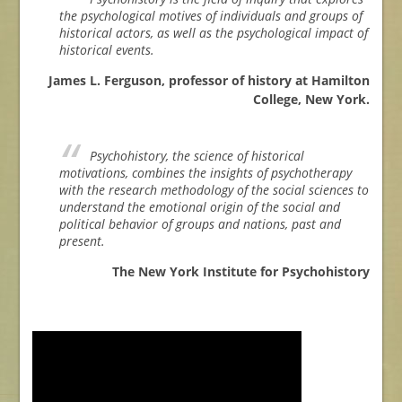
the psychological motives of individuals and groups of
historical actors, as well as the psychological impact of
historical events.
James L. Ferguson, professor of history at Hamilton
College, New York.
Psychohistory, the science of historical
motivations, combines the insights of psychotherapy
with the research methodology of the social sciences to
understand the emotional origin of the social and
political behavior of groups and nations, past and
present.
The New York Institute for Psychohistory