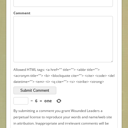
Comment
Allowed HTML tags: <a href="" title=""> <abbr title="">
<acronym title=""> <b> <blockquote cite=""> <cite> <code> <del
datetime=""> <em> <i> <q cite=""> <s> <strike> <strong>
−
6
=
one
By submitting a comment you grant Wounded Leaders a
perpetual license to reproduce your words and name/web site
in attribution. Inappropriate and irrelevant comments will be