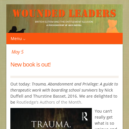
Menu
May 5
New book is out!
Out today:
Trauma, Abandonment and Privilege: A guide to
therapeutic work with boarding school survivors
by Nick
Duffell and Thurstine Basset, 2016. We are delighted to
be
Routledge’s Authors of the Month.
You can’t
really get
what is so