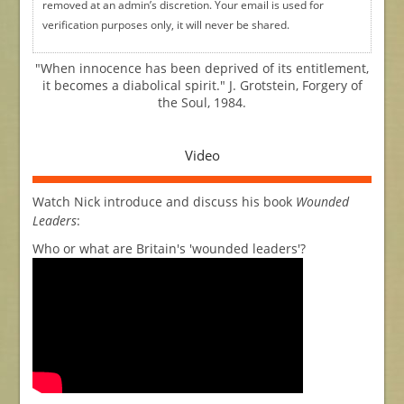
removed at an admin’s discretion. Your email is used for
verification purposes only, it will never be shared.
"When innocence has been deprived of its entitlement,
it becomes a diabolical spirit." J. Grotstein, Forgery of
the Soul, 1984.
Video
Watch Nick introduce and discuss his book
Wounded
Leaders
:
Who or what are Britain's 'wounded leaders'?