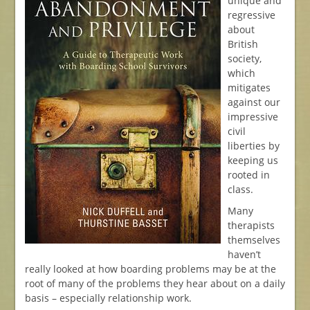
unique and
regressive
about
British
society,
which
mitigates
against our
impressive
civil
liberties by
keeping us
rooted in
class.
Many
therapists
themselves
haven’t
really looked at how boarding problems may be at the
root of many of the problems they hear about on a daily
basis – especially relationship work.