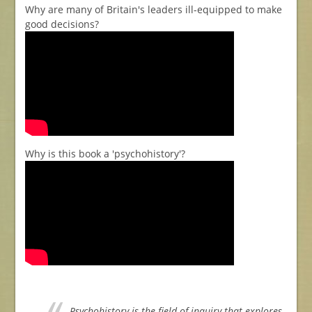
Why are many of Britain's leaders ill-equipped to make
good decisions?
Why is this book a 'psychohistory'?
Psychohistory is the field of inquiry that explores