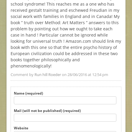
school syndrome! This reaches me as a one who has
received gestalt training and eschewed Freudian in my
social work with families in England and in Canada! My
book ” truth over Method: Art Matters ” answers to this
problem by pointing out how we ought to take each
case in hand ! Particular cannot be ignored while
looking for universal truth ! Amazon.com should link my
book with this one so that the entire psycho history of
European civilization could be addressed in these two
books together philosophically and
phenomenologically!
Comment by
Run hill Roeder
on 28/06/2016 at 12:54 pm
Name (required)
Mail (will not be published) (required)
Website