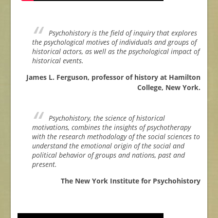
Psychohistory is the field of inquiry that explores
the psychological motives of individuals and groups of
historical actors, as well as the psychological impact of
historical events.
James L. Ferguson, professor of history at Hamilton
College, New York.
Psychohistory, the science of historical
motivations, combines the insights of psychotherapy
with the research methodology of the social sciences to
understand the emotional origin of the social and
political behavior of groups and nations, past and
present.
The New York Institute for Psychohistory