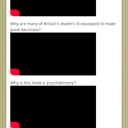
Why are many of Britain's leaders ill-equipped to make
good decisions?
Why is this book a 'psychohistory'?