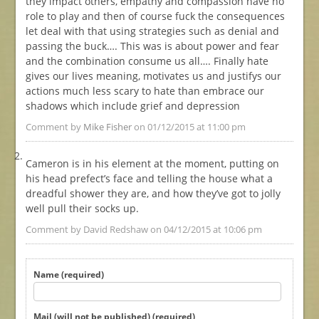
they impact others, empathy and compassion have no
role to play and then of course fuck the consequences
let deal with that using strategies such as denial and
passing the buck…. This was is about power and fear
and the combination consume us all…. Finally hate
gives our lives meaning, motivates us and justifys our
actions much less scary to hate than embrace our
shadows which include grief and depression
Comment by
Mike Fisher
on 01/12/2015 at 11:00 pm
Cameron is in his element at the moment, putting on
his head prefect’s face and telling the house what a
dreadful shower they are, and how they’ve got to jolly
well pull their socks up.
Comment by David Redshaw on 04/12/2015 at 10:06 pm
Name (required)
Mail (will not be published) (required)