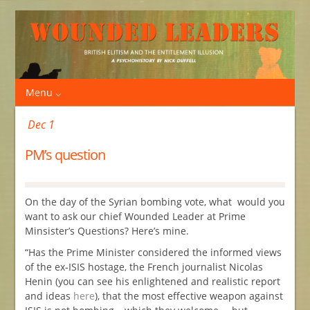
Menu
Dec 1
PM’s question
On the day of the Syrian bombing vote, what would you
want to ask our chief Wounded Leader at Prime
Minsister’s Questions? Here’s mine.
“Has the Prime Minister considered the informed views
of the ex-ISIS hostage, the French journalist Nicolas
Henin (you can see his enlightened and realistic report
and ideas
here
), that the most effective weapon against