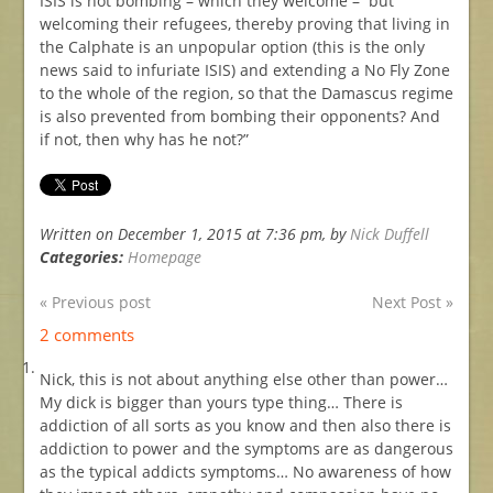
ISIS is not bombing – which they welcome – but
welcoming their refugees, thereby proving that living in
the Calphate is an unpopular option (this is the only
news said to infuriate ISIS) and extending a No Fly Zone
to the whole of the region, so that the Damascus regime
is also prevented from bombing their opponents? And
if not, then why has he not?”
Written on December 1, 2015 at 7:36 pm, by
Nick Duffell
Categories:
Homepage
« Previous post
Next Post »
2 comments
Nick, this is not about anything else other than power…
My dick is bigger than yours type thing… There is
addiction of all sorts as you know and then also there is
addiction to power and the symptoms are as dangerous
as the typical addicts symptoms… No awareness of how