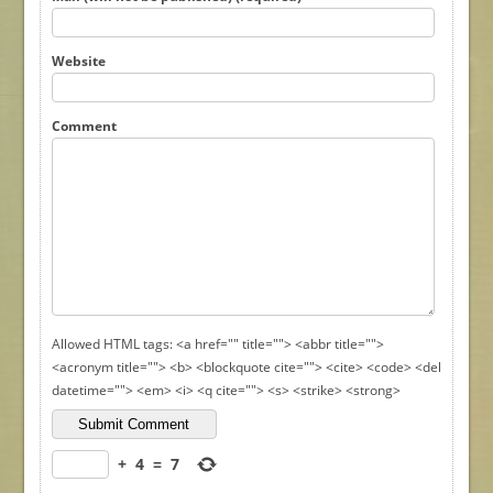
Website
Comment
Allowed HTML tags: <a href="" title=""> <abbr title="">
<acronym title=""> <b> <blockquote cite=""> <cite> <code> <del
datetime=""> <em> <i> <q cite=""> <s> <strike> <strong>
+
4
=
7