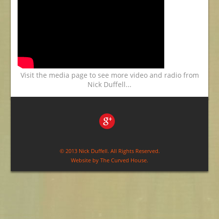
Visit the media page to see more video and radio from
Nick Duffell...
© 2013 Nick Duffell. All Rights Reserved.
Website by
The Curved House
.