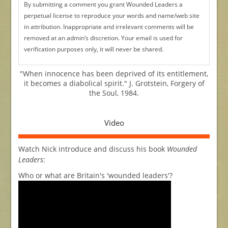
By submitting a comment you grant Wounded Leaders a
perpetual license to reproduce your words and name/web site
in attribution. Inappropriate and irrelevant comments will be
removed at an admin’s discretion. Your email is used for
verification purposes only, it will never be shared.
"When innocence has been deprived of its entitlement,
it becomes a diabolical spirit." J. Grotstein, Forgery of
the Soul, 1984.
Video
Watch Nick introduce and discuss his book
Wounded
Leaders
:
Who or what are Britain's 'wounded leaders'?