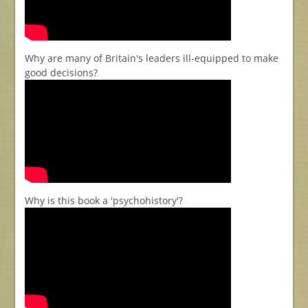
Why are many of Britain's leaders ill-equipped to make
good decisions?
Why is this book a 'psychohistory'?