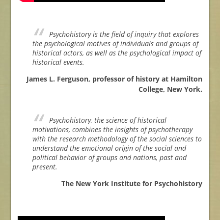
Psychohistory is the field of inquiry that explores
the psychological motives of individuals and groups of
historical actors, as well as the psychological impact of
historical events.
James L. Ferguson, professor of history at Hamilton
College, New York.
Psychohistory, the science of historical
motivations, combines the insights of psychotherapy
with the research methodology of the social sciences to
understand the emotional origin of the social and
political behavior of groups and nations, past and
present.
The New York Institute for Psychohistory