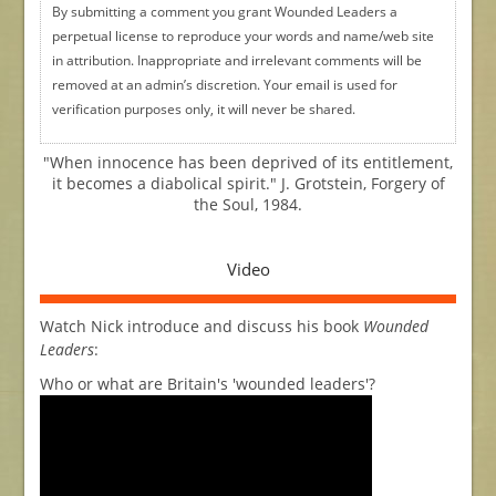
By submitting a comment you grant Wounded Leaders a
perpetual license to reproduce your words and name/web site
in attribution. Inappropriate and irrelevant comments will be
removed at an admin’s discretion. Your email is used for
verification purposes only, it will never be shared.
"When innocence has been deprived of its entitlement,
it becomes a diabolical spirit." J. Grotstein, Forgery of
the Soul, 1984.
Video
Watch Nick introduce and discuss his book
Wounded
Leaders
:
Who or what are Britain's 'wounded leaders'?