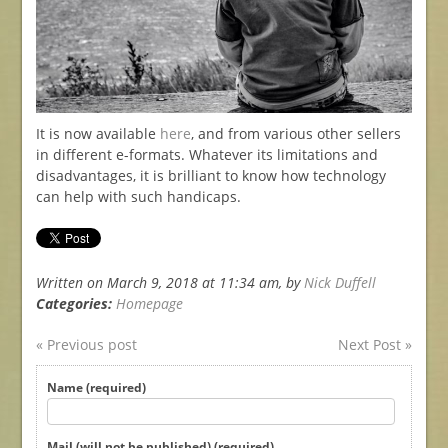
It is now available
here
, and from various other sellers
in different e-formats. Whatever its limitations and
disadvantages, it is brilliant to know how technology
can help with such handicaps.
Written on March 9, 2018 at 11:34 am, by
Nick Duffell
Categories:
Homepage
« Previous post
Next Post »
Name (required)
Mail (will not be published) (required)