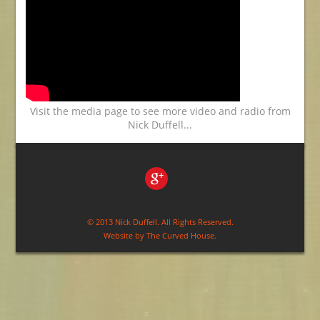
Visit the media page to see more video and radio from
Nick Duffell...
© 2013 Nick Duffell. All Rights Reserved.
Website by
The Curved House
.