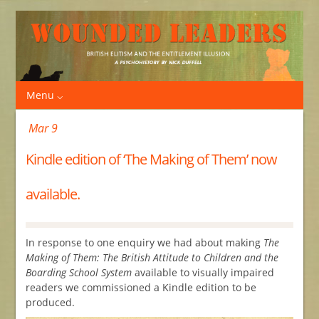
Menu
Mar 9
Kindle edition of ‘The Making of Them’ now
available.
In response to one enquiry we had about making
The
Making of Them: The British Attitude to Children and the
Boarding School System
available to visually impaired
readers we commissioned a Kindle edition to be
produced.