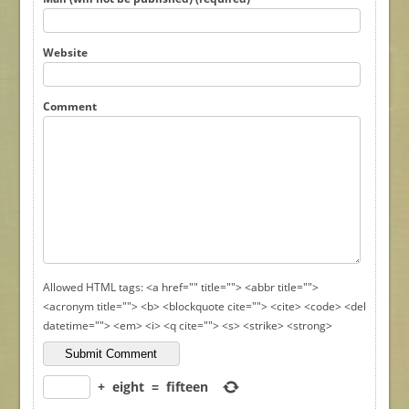
Website
Comment
Allowed HTML tags: <a href="" title=""> <abbr title="">
<acronym title=""> <b> <blockquote cite=""> <cite> <code> <del
datetime=""> <em> <i> <q cite=""> <s> <strike> <strong>
+
eight
=
fifteen